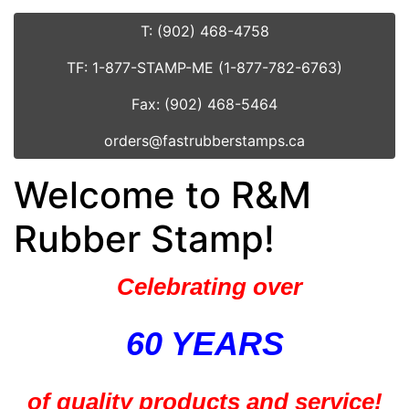
T: (902) 468-4758
TF: 1-877-STAMP-ME (1-877-782-6763)
Fax: (902) 468-5464
orders@fastrubberstamps.ca
Welcome to R&M
Rubber Stamp!
Celebrating over
60 YEARS
of quality products and service!