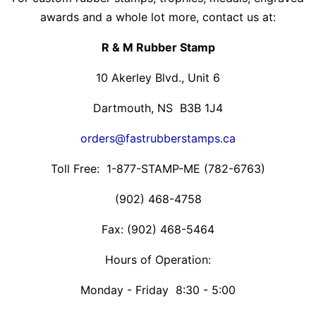
awards and a whole lot more, contact us at:
R & M Rubber Stamp
10 Akerley Blvd., Unit 6
Dartmouth, NS B3B 1J4
orders@fastrubberstamps.ca
Toll Free: 1-877-STAMP-ME (782-6763)
(902) 468-4758
Fax: (902) 468-5464
Hours of Operation:
Monday - Friday 8:30 - 5:00