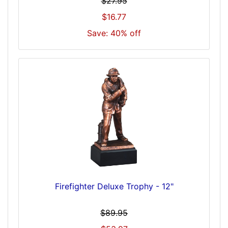
$27.95
$16.77
Save: 40% off
Firefighter Deluxe Trophy - 12"
$89.95