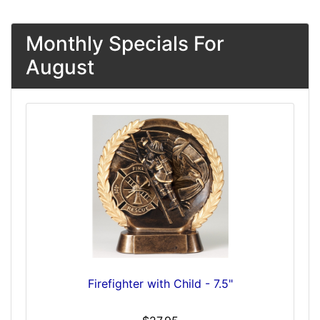
Monthly Specials For
August
Firefighter with Child - 7.5"