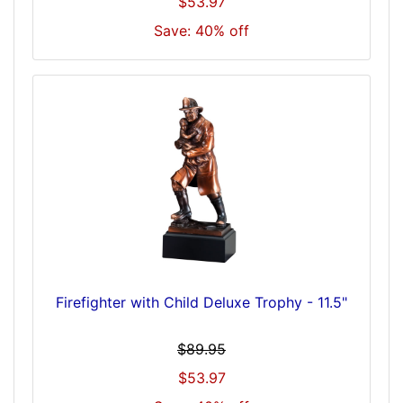
$53.97
Save: 40% off
Firefighter with Child Deluxe Trophy - 11.5"
$89.95
$53.97