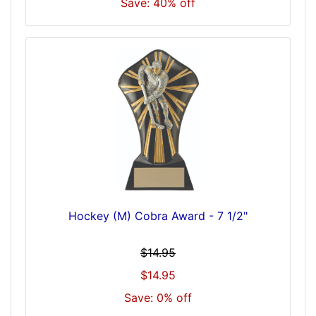
Save: 40% off
Hockey (M) Cobra Award - 7 1/2"
$14.95
$14.95
Save: 0% off