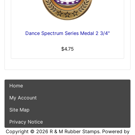
Dance Spectrum Series Medal 2 3/4"
$4.75
Home
My Account
Site Map
Privacy Notice
Copyright © 2026
R & M Rubber Stamps
. Powered by