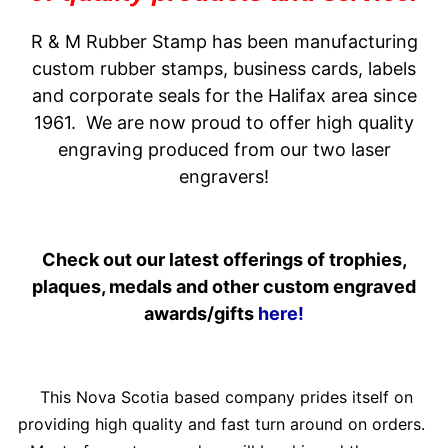
R & M Rubber Stamp has been manufacturing
custom rubber stamps, business cards, labels
and corporate seals for the Halifax area since
1961. We are now proud to offer high quality
engraving produced from our two laser
engravers!
Check out our latest offerings of trophies,
plaques, medals and other custom engraved
awards/gifts
here!
This Nova Scotia based company prides itself on
providing high quality and fast turn around on orders.