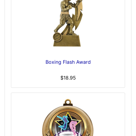
Boxing Flash Award
$18.95