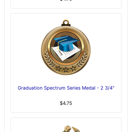
Graduation Spectrum Series Medal - 2 3/4"
$4.75