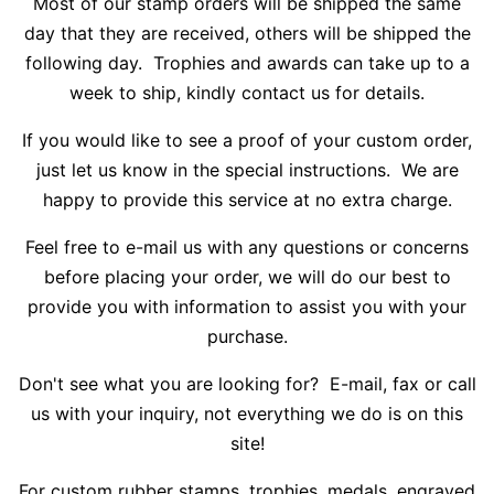
Most of our stamp orders will be shipped the same
day that they are received, others will be shipped the
following day. Trophies and awards can take up to a
week to ship, kindly contact us for details.
If you would like to see a proof of your custom order,
just let us know in the special instructions. We are
happy to provide this service at no extra charge.
Feel free to e-mail us with any questions or concerns
before placing your order, we will do our best to
provide you with information to assist you with your
purchase.
Don't see what you are looking for? E-mail, fax or call
us with your inquiry, not everything we do is on this
site!
For custom rubber stamps, trophies, medals, engraved