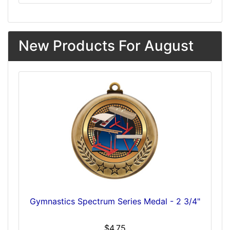
New Products For August
Gymnastics Spectrum Series Medal - 2 3/4"
$4.75